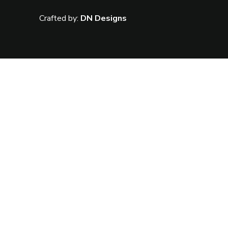
Crafted by:
DN Designs