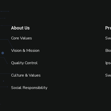
About Us
Pr
Core Values
Swi
Vision & Mission
Bi
Quality Control
Ip
Culture & Values
Sw
Social Responsibility