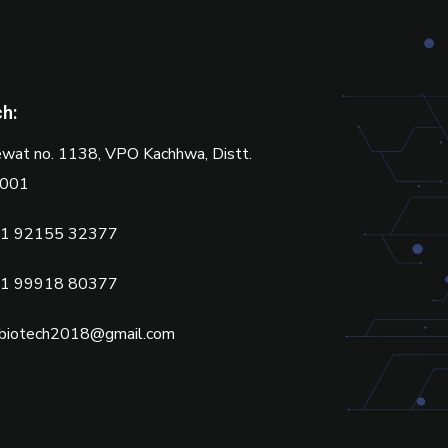
ch:
wat no. 1138, VPO Kachhwa, Distt.
2001
1 92155 32377
1 99918 80377
biotech2018@gmail.com