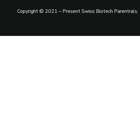
Copyright © 2021 – Present
Swiss Biotech Parentrals
.