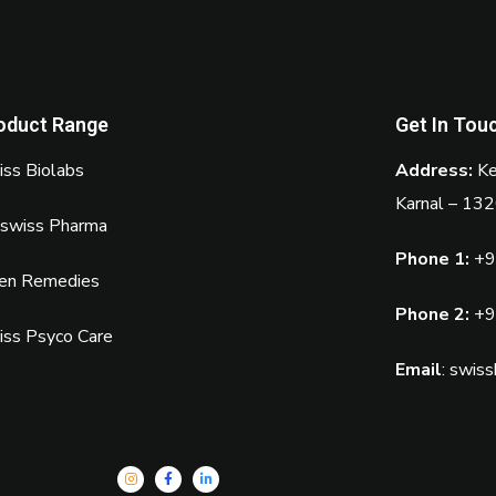
oduct Range
Get In Tou
ss Biolabs
Address:
Ke
Karnal – 13
oswiss Pharma
Phone 1:
+9
sen Remedies
Phone 2:
+9
iss Psyco Care
Email
:
swiss