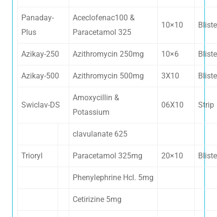
Panaday-
Aceclofenac100 &
10×10
Bliste
Plus
Paracetamol 325
Azikay-250
Azithromycin 250mg
10×6
Bliste
Azikay-500
Azithromycin 500mg
3X10
Bliste
Amoxycillin &
Swiclav-DS
06X10
Strip
Potassium
clavulanate 625
Trioryl
Paracetamol 325mg
20×10
Bliste
Phenylephrine Hcl. 5mg
Cetirizine 5mg