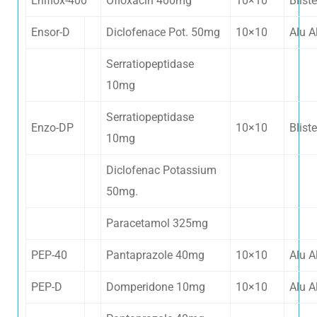
Eniflox-400
Ofloxacin 400mg
10×10
Bliste
Ensor-D
Diclofenace Pot. 50mg
10×10
Alu A
Serratiopeptidase
10mg
Serratiopeptidase
Enzo-DP
10×10
Bliste
10mg
Diclofenac Potassium
50mg.
Paracetamol 325mg
PEP-40
Pantaprazole 40mg
10×10
Alu A
PEP-D
Domperidone 10mg
10×10
Alu A