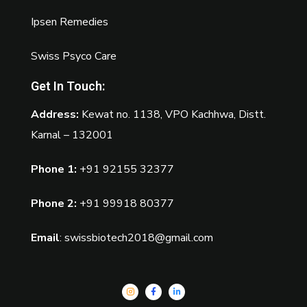
Ipsen Remedies
Swiss Psyco Care
Get In Touch:
Address:
Kewat no. 1138, VPO Kachhwa, Distt.
Karnal – 132001
Phone 1:
+91 92155 32377
Phone 2:
+91 99918 80377
Email
:
swissbiotech2018@gmail.com