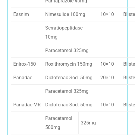
Pantaprazole 40mg
Essnim
Nimesulide 100mg
10×10
Bliste
Serratiopeptidase
10mg
Paracetamol 325mg
Enirox-150
Roxithromycin 150mg
10×10
Bliste
Panadac
Diclofenac Sod. 50mg
20×10
Bliste
Paracetamol 325mg
Panadac-MR
Diclofenac Sod. 50mg
10×10
Bliste
Paracetamol
325mg
500mg