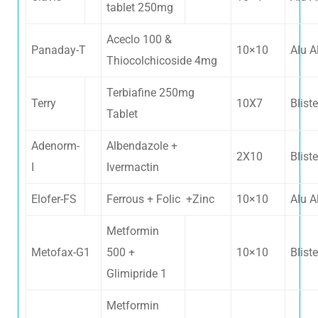
tablet 250mg
Aceclo 100 &
Panaday-T
10×10
Alu A
Thiocolchicoside 4mg
Terbiafine 250mg
Terry
10X7
Bliste
Tablet
Adenorm-
Albendazole +
2X10
Bliste
I
Ivermactin
Elofer-FS
Ferrous + Folic +Zinc
10×10
Alu A
Metformin
Metofax-G1
500 +
10×10
Bliste
Glimipride 1
Metformin