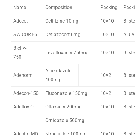
Name
Composition
Packing
Pack
Adecet
Cetirizine 10mg
10×10
Bliste
SWICORT-6
Deflazacort 6mg
10×10
Alu A
Bioliv-
Levofloxacin 750mg
10×10
Bliste
750
Albendazole
Adenorm
10×2
Bliste
400mg
Adecon-150
Fluconazole 150mg
10×2
Bliste
Adeflox-O
Ofloxacin 200mg
10×10
Bliste
Ornidazole 500mg
Adenim MD
Nimesulide 100mg
10×10
Bliste