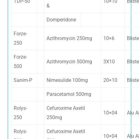
TDP-50
10×10
Bliste
&
Domperidone
Forze-
Azithromycin 250mg
10×6
Bliste
250
Forze-
Azithromycin 500mg
3X10
Bliste
500
Sanim-P
Nimesulide 100mg
20×10
Bliste
Paracetamol 500mg
Rolys-
Cefuroxime Axetil
10×04
Alu A
250
250mg
Rolys-
Cefuroxime Axetil
10×04
Alu A