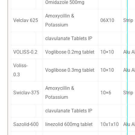
Ornidazole 500mg
Amoxycillin &
Velclav 625
06X10
Strip
Potassium
clavulanate Tablets IP
VOLISS-0.2
Voglibose 0.2mg tablet
10×10
Alu A
Voliss-
Voglibose 0.3mg tablet
10×10
Alu A
0.3
Amoxycillin &
Swiclav-375
10×6
Strip
Potassium
clavulanate Tablets IP
Sazolid-600
linezolid 600mg tablet
10x1x10
Alu A