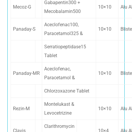
Gabapentin300 +
Mecoz-G
10×10
Alu A
Mecobalamin500
Aceclofenac100,
Panaday-S
10×10
Bliste
Paracetamol325 &
Serratiopeptidase15
Tablet
Aceclofenac,
Panaday-MR
10×10
Bliste
Paracetamol &
Chlorzoxazone Tablet
Montelukast &
Rezin-M
10×10
Alu A
Levocetrizine
Clarithromycin
Clavis
10×4
Alu A