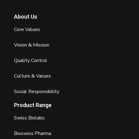
About Us
Core Values
Vision & Mission
Quality Control
Culture & Values
Social Responsibility
Product Range
Swiss Biolabs
Bioswiss Pharma