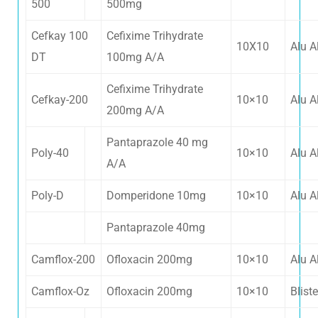
500
500mg
Cefkay 100
Cefixime Trihydrate
10X10
Alu A
DT
100mg A/A
Cefixime Trihydrate
Cefkay-200
10×10
Alu A
200mg A/A
Pantaprazole 40 mg
Poly-40
10×10
Alu A
A/A
Poly-D
Domperidone 10mg
10×10
Alu A
Pantaprazole 40mg
Camflox-200
Ofloxacin 200mg
10×10
Alu A
Camflox-Oz
Ofloxacin 200mg
10×10
Bliste