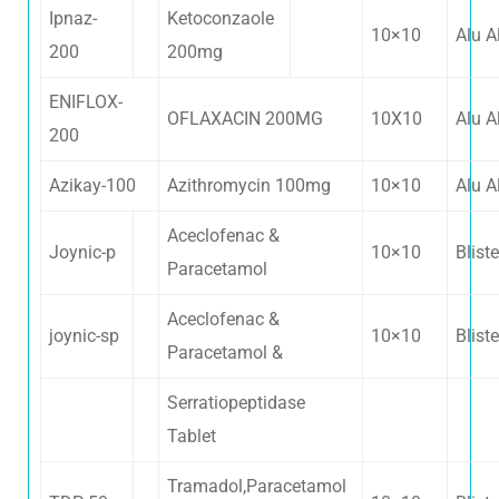
Ipnaz-
Ketoconzaole
10×10
Alu A
200
200mg
ENIFLOX-
OFLAXACIN 200MG
10X10
Alu A
200
Azikay-100
Azithromycin 100mg
10×10
Alu A
Aceclofenac &
Joynic-p
10×10
Bliste
Paracetamol
Aceclofenac &
joynic-sp
10×10
Bliste
Paracetamol &
Serratiopeptidase
Tablet
Tramadol,Paracetamol