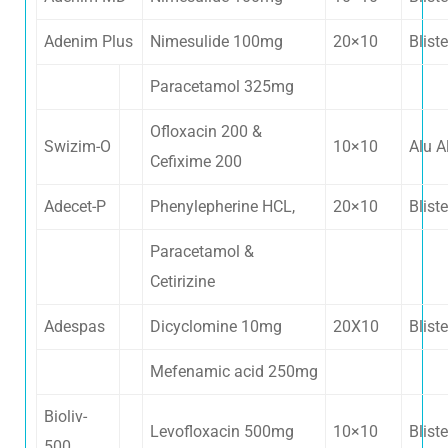
Adenim Plus
Nimesulide 100mg
20×10
Bliste
Paracetamol 325mg
Ofloxacin 200 &
Swizim-O
10×10
Alu A
Cefixime 200
Adecet-P
Phenylepherine HCL,
20×10
Bliste
Paracetamol &
Cetirizine
Contacts
Adespas
Dicyclomine 10mg
20X10
Bliste
Mefenamic acid 250mg
Kewat no. 1138, VPO Kachhwa, Distt.
Bioliv-
Karnal, Haryana - 132001
Levofloxacin 500mg
10×10
Bliste
500