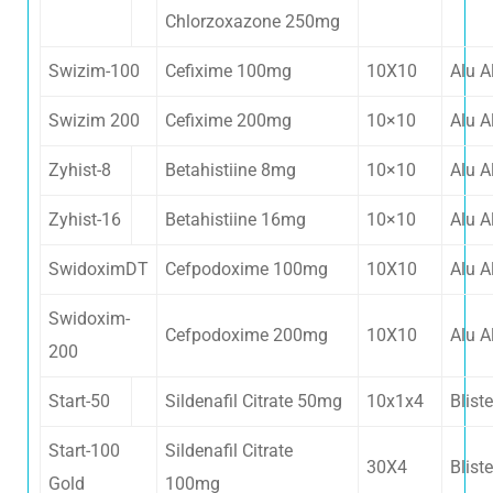
Chlorzoxazone 250mg
Swizim-100
Cefixime 100mg
10X10
Alu A
Swizim 200
Cefixime 200mg
10×10
Alu A
Zyhist-8
Betahistiine 8mg
10×10
Alu A
Zyhist-16
Betahistiine 16mg
10×10
Alu A
SwidoximDT
Cefpodoxime 100mg
10X10
Alu A
Swidoxim-
Cefpodoxime 200mg
10X10
Alu A
200
Start-50
Sildenafil Citrate 50mg
10x1x4
Bliste
Start-100
Sildenafil Citrate
30X4
Bliste
Gold
100mg