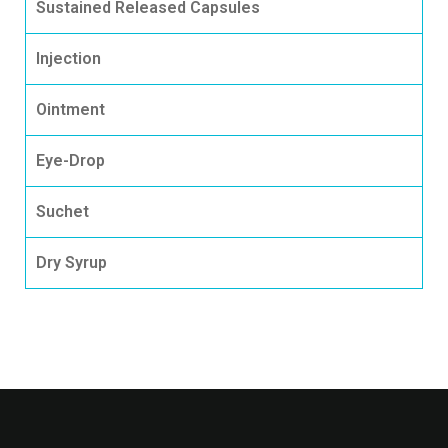
Sustained Released Capsules
Injection
Ointment
Eye-Drop
Suchet
Dry Syrup