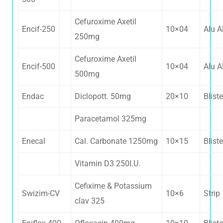
Cefuroxime Axetil
swissbiotech2018@gmail.com
Encif-250
10×04
Alu A
250mg
+91 92155 32377
Cefuroxime Axetil
Encif-500
10×04
Alu A
500mg
+91 99918 80377
Endac
Diclopott. 50mg
20×10
Bliste
Paracetamol 325mg
Enecal
Cal. Carbonate 1250mg
10×15
Bliste
Vitamin D3 250I.U.
Cefixime & Potassium
Swizim-CV
10×6
Strip
clav 325