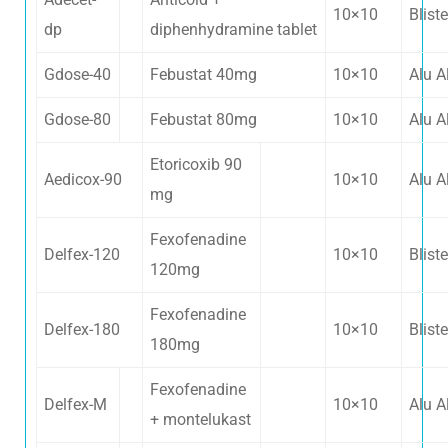
10×10
Bliste
dp
diphenhydramine tablet
Gdose-40
Febustat 40mg
10×10
Alu A
Gdose-80
Febustat 80mg
10×10
Alu A
Etoricoxib 90
Aedicox-90
10×10
Alu A
mg
Fexofenadine
Delfex-120
10×10
Bliste
120mg
Fexofenadine
Delfex-180
10×10
Bliste
180mg
Fexofenadine
Delfex-M
10×10
Alu A
+ montelukast