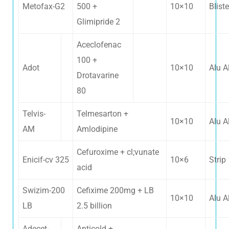
Metofax-G2
500 +
10×10
Bliste
Glimipride 2
Aceclofenac
100 +
Adot
10×10
Alu A
Drotavarine
80
Telvis-
Telmesarton +
10×10
Alu A
AM
Amlodipine
Cefuroxime + cl;vunate
Enicif-cv 325
10×6
Strip
acid
Swizim-200
Cefixime 200mg + LB
10×10
Alu A
LB
2.5 billion
Adecet-
Anticold +