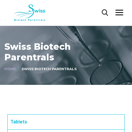
Gallery
Swiss Biotech
Parentrals
HOME
SWISS BIOTECH PARENTRALS
Tablets