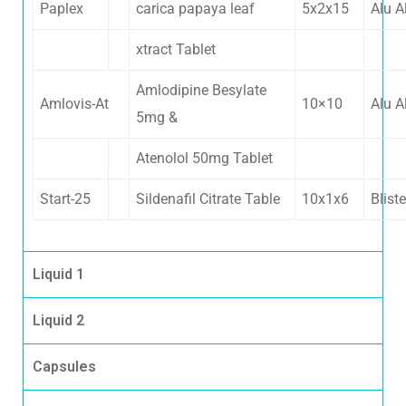
Paplex
carica papaya leaf
5x2x15
Alu A
xtract Tablet
Amlodipine Besylate
Amlovis-At
10×10
Alu A
5mg &
Atenolol 50mg Tablet
Start-25
Sildenafil Citrate Table
10x1x6
Bliste
Liquid 1
Liquid 2
Capsules