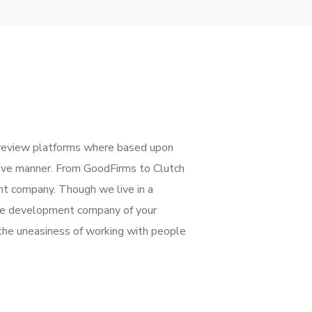
review platforms where based upon
ctive manner. From GoodFirms to Clutch
nt company. Though we live in a
 the development company of your
the uneasiness of working with people