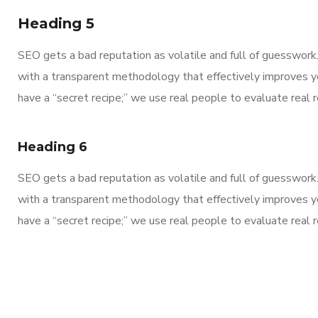
Heading 5
SEO gets a bad reputation as volatile and full of guesswor
with a transparent methodology that effectively improves y
have a “secret recipe;” we use real people to evaluate real re
Heading 6
SEO gets a bad reputation as volatile and full of guesswor
with a transparent methodology that effectively improves y
have a “secret recipe;” we use real people to evaluate real re