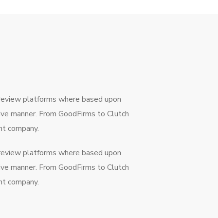
 review platforms where based upon
ctive manner. From GoodFirms to Clutch
ent company.
 review platforms where based upon
ctive manner. From GoodFirms to Clutch
ent company.