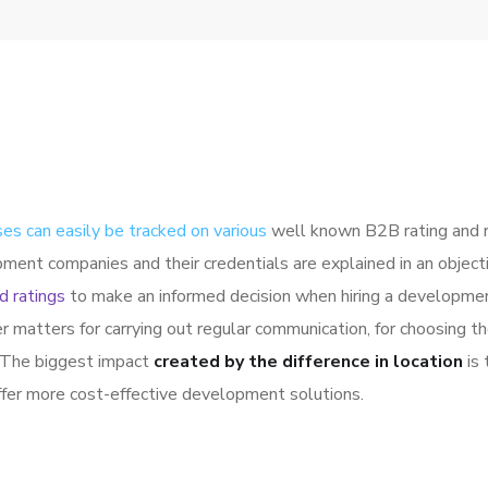
es can easily be tracked on various
well known B2B rating and 
pment companies and their credentials are explained in an obje
d ratings
to make an informed decision when hiring a developme
r matters for carrying out regular communication, for choosing
. The biggest impact
created by the difference in location
is 
offer more cost-effective development solutions.