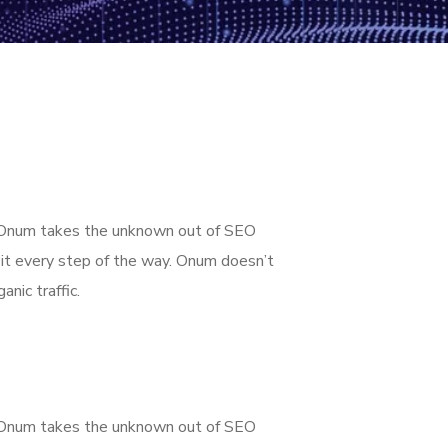
g. Onum takes the unknown out of SEO
it every step of the way. Onum doesn’t
nic traffic.
g. Onum takes the unknown out of SEO