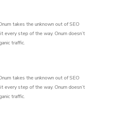
g. Onum takes the unknown out of SEO
it every step of the way. Onum doesn’t
nic traffic.
g. Onum takes the unknown out of SEO
it every step of the way. Onum doesn’t
nic traffic.