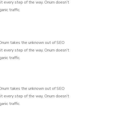
it every step of the way. Onum doesn’t
nic traffic.
g. Onum takes the unknown out of SEO
it every step of the way. Onum doesn’t
nic traffic.
g. Onum takes the unknown out of SEO
it every step of the way. Onum doesn’t
nic traffic.