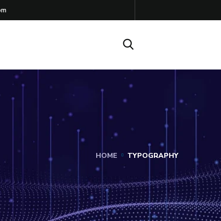
om
HOME
TYPOGRAPHY