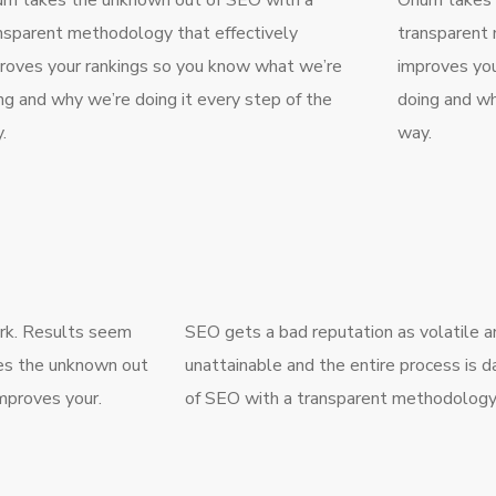
m takes the unknown out of SEO with a
Onum takes 
nsparent methodology that effectively
transparent 
roves your rankings so you know what we’re
improves you
ng and why we’re doing it every step of the
doing and wh
.
way.
ork. Results seem
SEO gets a bad reputation as volatile 
kes the unknown out
unattainable and the entire process is
mproves your.
of SEO with a transparent methodology 