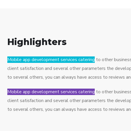
Highlighters
Mobile app development services catering
to other busines
client satisfaction and several other parameters the develo
to several others, you can always have access to reviews a
Mobile app development services catering
to other busines
client satisfaction and several other parameters the develo
to several others, you can always have access to reviews a