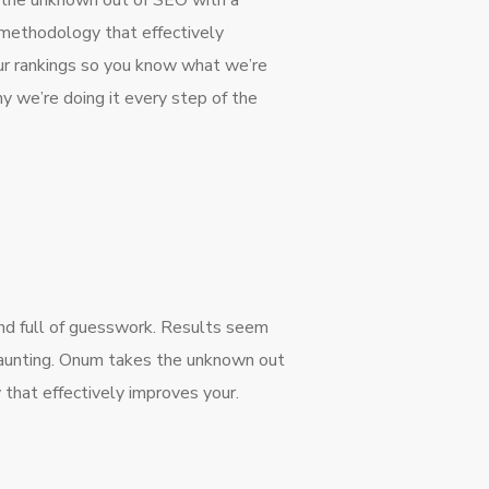
the unknown out of SEO with a
methodology that effectively
r rankings so you know what we’re
y we’re doing it every step of the
and full of guesswork. Results seem
 daunting. Onum takes the unknown out
that effectively improves your.