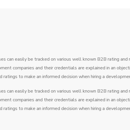
ses can easily be tracked on various well known B2B rating and
pment companies and their credentials are explained in an obje
nd ratings to make an informed decision when hiring a developm
ses can easily be tracked on various well known B2B rating and
pment companies and their credentials are explained in an obje
nd ratings to make an informed decision when hiring a developm