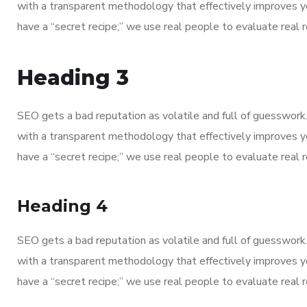
with a transparent methodology that effectively improves y
have a “secret recipe;” we use real people to evaluate real re
Heading 3
SEO gets a bad reputation as volatile and full of guesswor
Contacts
with a transparent methodology that effectively improves y
have a “secret recipe;” we use real people to evaluate real re
Kewat no. 1138, VPO Kachhwa, Distt. Karnal, 
Heading 4
swissbiotech2018@gmail.com
+91 92155 32377
SEO gets a bad reputation as volatile and full of guesswor
with a transparent methodology that effectively improves y
+91 99918 80377
have a “secret recipe;” we use real people to evaluate real re