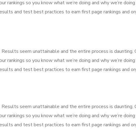
our rankings so you know what we’re doing and why we’re doing 
sults and test best practices to earn first page rankings and orga
k. Results seem unattainable and the entire process is dauntin
our rankings so you know what we’re doing and why we’re doing 
sults and test best practices to earn first page rankings and orga
Haryana - 132001
k. Results seem unattainable and the entire process is dauntin
our rankings so you know what we’re doing and why we’re doing 
sults and test best practices to earn first page rankings and orga