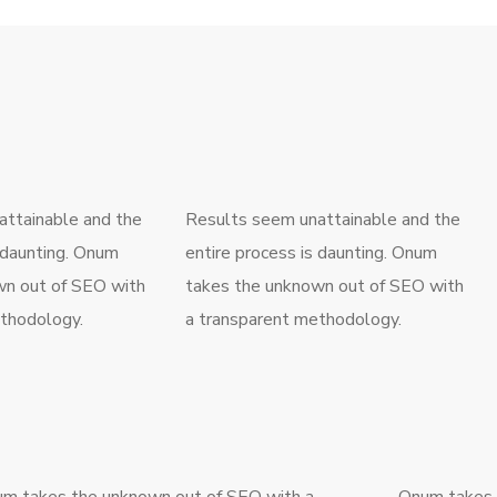
ttainable and the
Results seem unattainable and the
s daunting. Onum
entire process is daunting. Onum
wn out of SEO with
takes the unknown out of SEO with
thodology.
a transparent methodology.