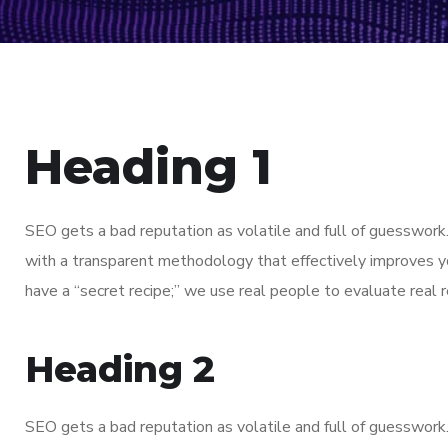
Heading 1
SEO gets a bad reputation as volatile and full of guesswor
with a transparent methodology that effectively improves y
have a “secret recipe;” we use real people to evaluate real re
Heading 2
SEO gets a bad reputation as volatile and full of guesswor