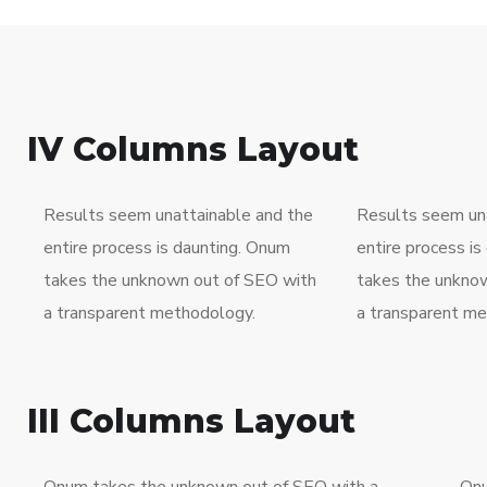
IV Columns Layout
Results seem unattainable and the
Results seem una
entire process is daunting. Onum
entire process i
takes the unknown out of SEO with
takes the unkno
a transparent methodology.
a transparent me
III Columns Layout