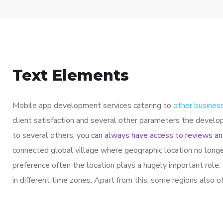
Text Elements
Mobile app development services catering to
other business
client satisfaction and several other parameters the develo
to several others, you
can always have access to reviews an
connected global village where geographic location no longe
preference often the location plays a hugely important role
in different time zones. Apart from this, some regions also 