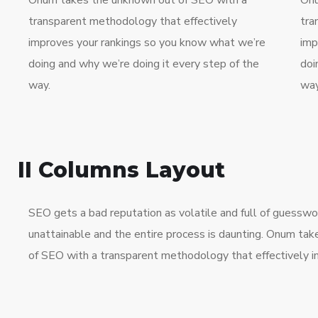
Onum takes the unknown out of SEO with a
Onu
transparent methodology that effectively
tra
improves your rankings so you know what we’re
imp
doing and why we’re doing it every step of the
doi
way.
way
II Columns Layout
SEO gets a bad reputation as volatile and full of guessw
unattainable and the entire process is daunting. Onum ta
of SEO with a transparent methodology that effectively i