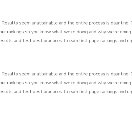
k. Results seem unattainable and the entire process is dauntin
our rankings so you know what we’re doing and why we’re doing 
sults and test best practices to earn first page rankings and orga
k. Results seem unattainable and the entire process is dauntin
our rankings so you know what we’re doing and why we’re doing 
sults and test best practices to earn first page rankings and orga