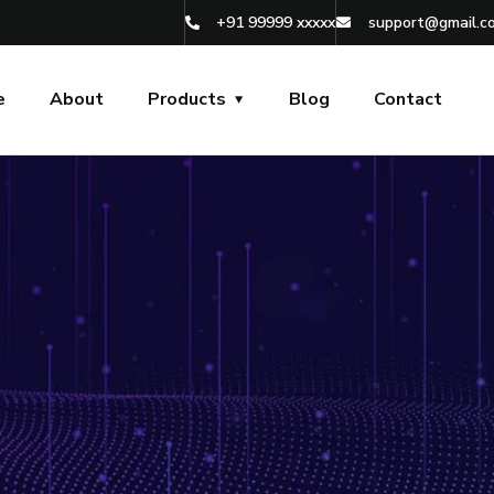
+91 99999 xxxxx
support@gmail.c
e
About
Products
Blog
Contact