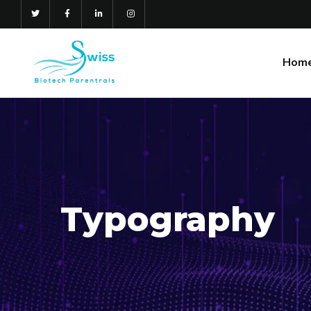
Hom
Gallery
Typography