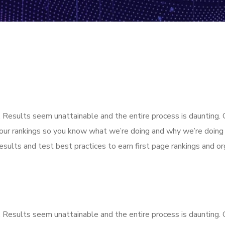
k. Results seem unattainable and the entire process is dauntin
our rankings so you know what we’re doing and why we’re doing 
sults and test best practices to earn first page rankings and orga
k. Results seem unattainable and the entire process is dauntin