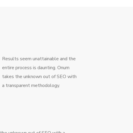
Results seem unattainable and the
entire process is daunting. Onum
takes the unknown out of SEO with
a transparent methodology.